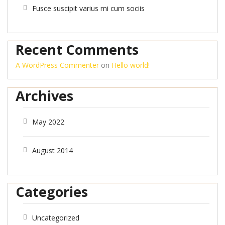
Fusce suscipit varius mi cum sociis
Recent Comments
A WordPress Commenter
on
Hello world!
Archives
May 2022
August 2014
Categories
Uncategorized