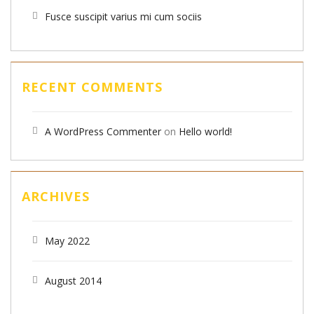
Fusce suscipit varius mi cum sociis
RECENT COMMENTS
A WordPress Commenter
on
Hello world!
ARCHIVES
May 2022
August 2014