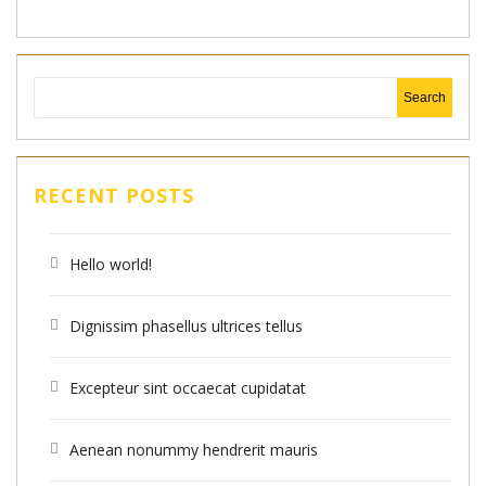
RECENT POSTS
Hello world!
Dignissim phasellus ultrices tellus
Excepteur sint occaecat cupidatat
Aenean nonummy hendrerit mauris