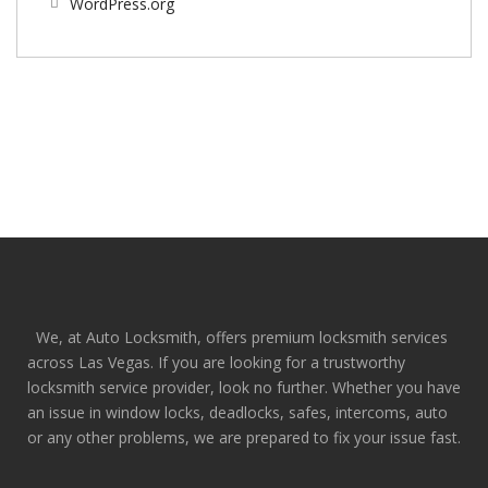
WordPress.org
We, at Auto Locksmith, offers premium locksmith services
across Las Vegas. If you are looking for a trustworthy
locksmith service provider, look no further. Whether you have
an issue in window locks, deadlocks, safes, intercoms, auto
or any other problems, we are prepared to fix your issue fast.