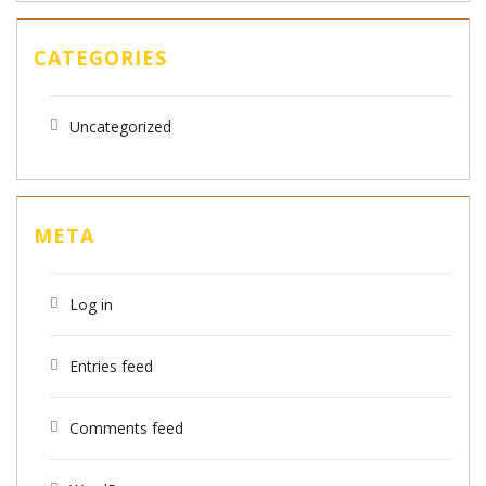
CATEGORIES
Uncategorized
META
Log in
Entries feed
Comments feed