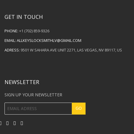
GET IN TOUCH
PHONE:
+1 (702) 859-9326
EMAIL:
ALLKEYSLOCKSMITHLV@GMAIL.COM
ADRESS:
9501 W SAHARA AVE UNIT 2271, LAS VEGAS, NV 89117, US
NEWSLETTER
SIGN UP YOUR NEWSLETTER