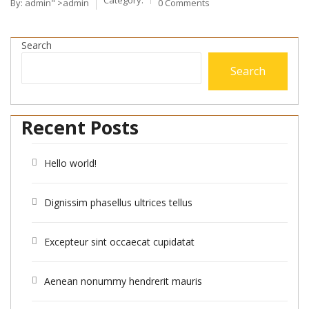
By:
admin
" >admin
0 Comments
Search
Search
Recent Posts
Hello world!
Dignissim phasellus ultrices tellus
Excepteur sint occaecat cupidatat
Aenean nonummy hendrerit mauris