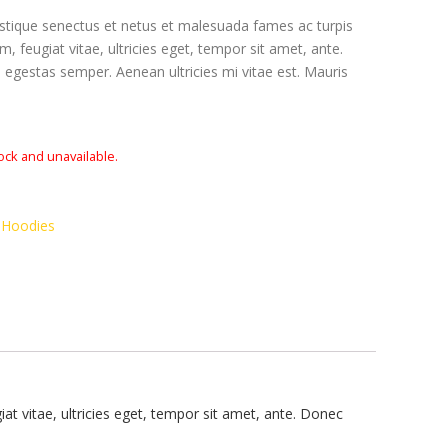
istique senectus et netus et malesuada fames ac turpis
, feugiat vitae, ultricies eget, tempor sit amet, ante.
egestas semper. Aenean ultricies mi vitae est. Mauris
tock and unavailable.
,
Hoodies
t vitae, ultricies eget, tempor sit amet, ante. Donec