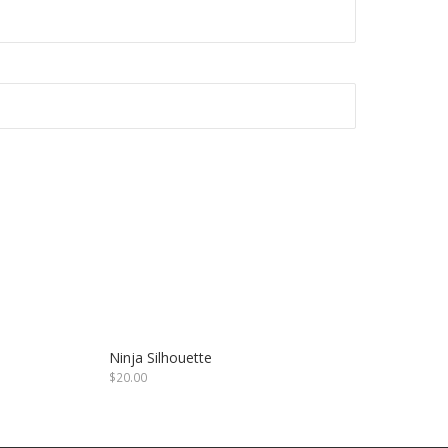
Ninja Silhouette
$
20.00