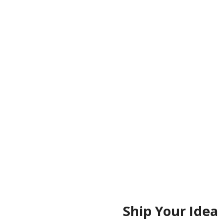
HO
Ship Your Idea