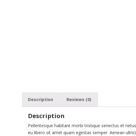
Description
Reviews (0)
Description
Pellentesque habitant morbi tristique senectus et netu
eu libero sit amet quam egestas semper. Aenean ultricie