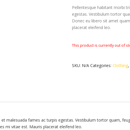
Pellentesque habitant morbi tr
egestas. Vestibulum tortor quam
Donec eu libero sit amet quam 
placerat eleifend leo.
This product is currently out of s
SKU:
N/A
Categories:
Clothing
s et malesuada fames ac turpis egestas. Vestibulum tortor quam, feugia
s mi vitae est. Mauris placerat eleifend leo.