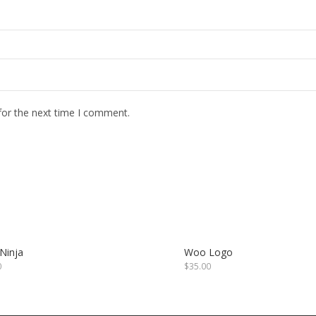
for the next time I comment.
Ninja
Woo Logo
0
$
35.00