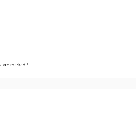
ds are marked
*