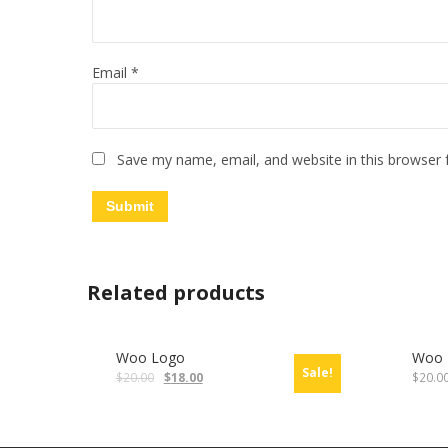
Email
*
Save my name, email, and website in this browser 
Related products
Woo Logo
Woo 
Sale!
$
20.00
$
18.00
$
20.0