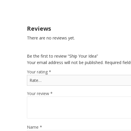
Reviews
There are no reviews yet.
Be the first to review “Ship Your Idea”
Your email address will not be published.
Required fiel
Your rating
*
Your review
*
Name
*