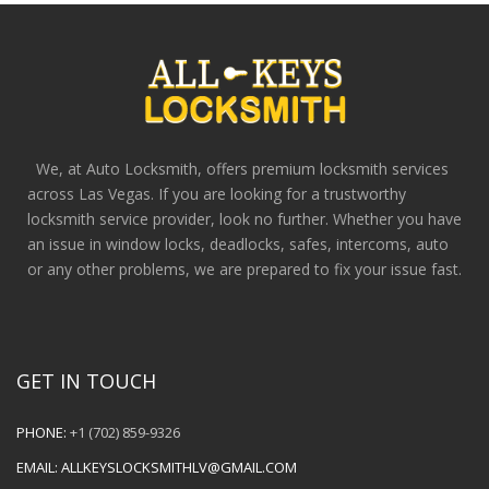
We, at Auto Locksmith, offers premium locksmith services
across Las Vegas. If you are looking for a trustworthy
locksmith service provider, look no further. Whether you have
an issue in window locks, deadlocks, safes, intercoms, auto
or any other problems, we are prepared to fix your issue fast.
GET IN TOUCH
PHONE:
+1 (702) 859-9326
EMAIL:
ALLKEYSLOCKSMITHLV@GMAIL.COM