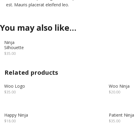
est. Mauris placerat eleifend leo.
You may also like…
Ninja
Silhouette
$
35.00
Related products
Woo Logo
Woo Ninja
$
35.00
$
20.00
Happy Ninja
Patient Ninja
$
18.00
$
35.00