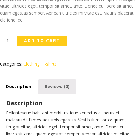
vitae, ultricies eget, tempor sit amet, ante. Donec eu libero sit amet
quam egestas semper. Aenean ultricies mi vitae est. Mauris placerat
eleifend leo.
Ninja
ADD TO CART
Silhouette
quantity
Categories:
Clothing
,
T-shirts
Description
Reviews (0)
Description
Pellentesque habitant morbi tristique senectus et netus et
malesuada fames ac turpis egestas. Vestibulum tortor quam,
feugiat vitae, ultricies eget, tempor sit amet, ante. Donec eu
libero sit amet quam egestas semper. Aenean ultricies mi vitae