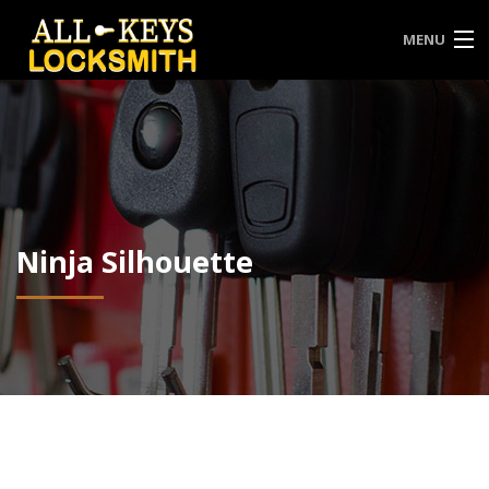
MENU
HOME
ABOUT US
CONTACT
SERVICES
Ninja Silhouette