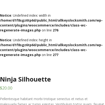
Notice
: Undefined index: width in
/home/d1f8sgz6tp6d/public_html/allkeyslocksmith.com/wp-
content/plugins/woocommerce/includes/class-wc-
regenerate-images.php
on line
276
Notice
: Undefined index: height in
/home/d1f8sgz6tp6d/public_html/allkeyslocksmith.com/wp-
content/plugins/woocommerce/includes/class-wc-
regenerate-images.php
on line
277
Ninja Silhouette
$
20.00
Pellentesque habitant morbi tristique senectus et netus et
malesuada fames ac turpis egestas. Vestibulum tortor quam, feugiat